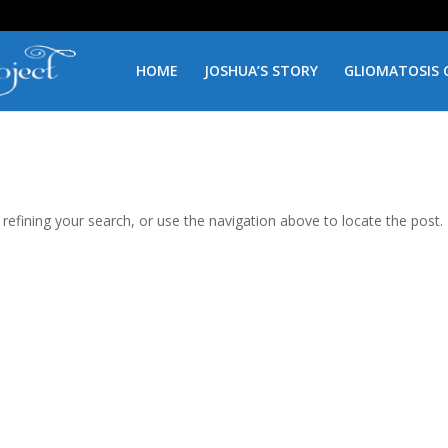
HOME
JOSHUA’S STORY
GLIOMATOSIS 
efining your search, or use the navigation above to locate the post.