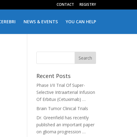
CONTACT
REGISTRY
CEREBRI
NEWS & EVENTS
YOU CAN HELP
Recent Posts
Phase I/II Trial Of Super-
Selective Intraarterial Infusion
Of Erbitux (Cetuximab) …
Brain Tumor Clinical Trials
Dr. Greenfield has recently
published an important paper
on glioma progression …