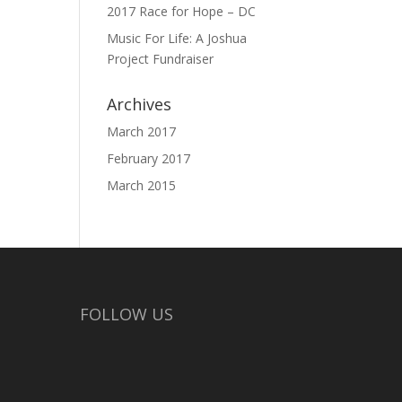
2017 Race for Hope – DC
Music For Life: A Joshua
Project Fundraiser
Archives
March 2017
February 2017
March 2015
FOLLOW US