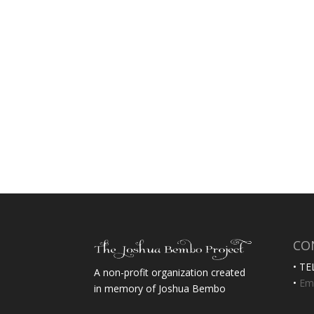
CO
• TE
A non-profit organization created
•
Ema
in memory of Joshua Bembo