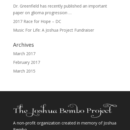
Dr. Greenfield has recently published an important
paper on glioma progression …
2017 Race for Hope – DC
Music For Life: A Joshua Project Fundraiser
Archives
March 2017
February 2017
March 2015
A non-profit organization created in memory of Joshua
Bembo