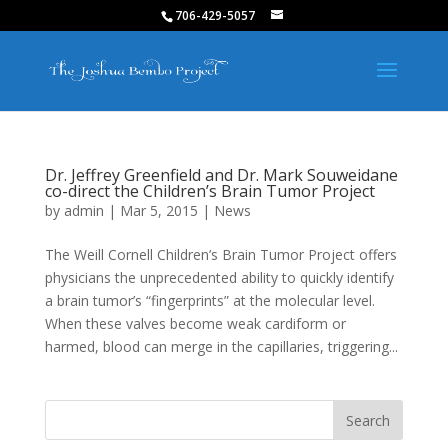
706-429-5057
Dr. Jeffrey Greenfield and Dr. Mark Souweidane
co-direct the Children’s Brain Tumor Project
by
admin
|
Mar 5, 2015
|
News
The Weill Cornell Children’s Brain Tumor Project offers
physicians the unprecedented ability to quickly identify
a brain tumor’s “fingerprints” at the molecular level.
When these valves become weak cardiform or
harmed, blood can merge in the capillaries, triggering...