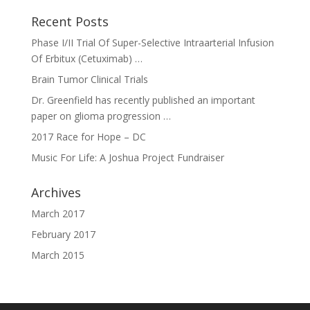
Recent Posts
Phase I/II Trial Of Super-Selective Intraarterial Infusion
Of Erbitux (Cetuximab) …
Brain Tumor Clinical Trials
Dr. Greenfield has recently published an important
paper on glioma progression …
2017 Race for Hope – DC
Music For Life: A Joshua Project Fundraiser
Archives
March 2017
February 2017
March 2015