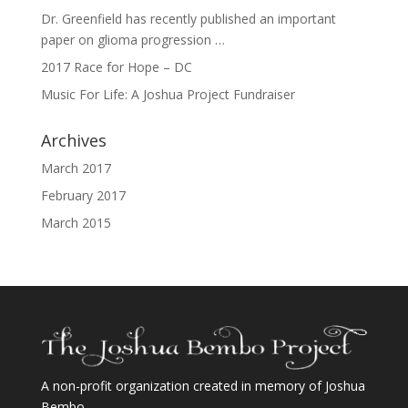
Dr. Greenfield has recently published an important
paper on glioma progression …
2017 Race for Hope – DC
Music For Life: A Joshua Project Fundraiser
Archives
March 2017
February 2017
March 2015
A non-profit organization created in memory of Joshua
Bembo