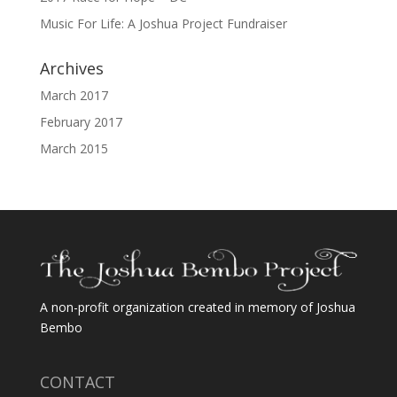
Music For Life: A Joshua Project Fundraiser
Archives
March 2017
February 2017
March 2015
A non-profit organization created in memory of Joshua
Bembo
CONTACT