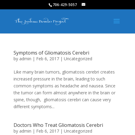
706-429-5057
Symptoms of Gliomatosis Cerebri
by
admin
|
Feb 6, 2017
|
Uncategorized
Like many brain tumors, gliomatosis cerebri creates
increased pressure in the brain, leading to such
common symptoms as headache and nausea. Since
the tumor can form almost anywhere in the brain or
spine, though, gliomatosis cerebri can cause very
different symptoms...
Doctors Who Treat Gliomatosis Cerebri
by
admin
|
Feb 6, 2017
|
Uncategorized