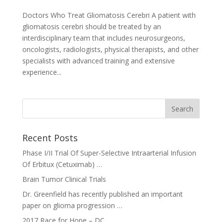
Doctors Who Treat Gliomatosis Cerebri A patient with
gliomatosis cerebri should be treated by an
interdisciplinary team that includes neurosurgeons,
oncologists, radiologists, physical therapists, and other
specialists with advanced training and extensive
experience...
Recent Posts
Phase I/II Trial Of Super-Selective Intraarterial Infusion
Of Erbitux (Cetuximab) …
Brain Tumor Clinical Trials
Dr. Greenfield has recently published an important
paper on glioma progression …
2017 Race for Hope – DC